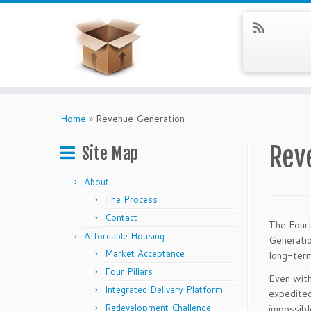
Skip
to
Home
»
Revenue Generation
content
Rev
Site Map
About
The Process
Contact
The Fourt
Affordable Housing
Generatio
Market Acceptance
long-ter
Four Pillars
Even with
Integrated Delivery Platform
expedited 
Redevelopment Challenge
impossible