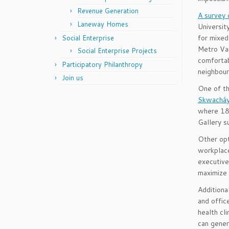
Revenue Generation
A survey
Laneway Homes
Universit
for mixed
Social Enterprise
Metro Va
Social Enterprise Projects
comfortab
Participatory Philanthropy
neighbou
Join us
One of th
Skwacháy
where 18 
Gallery s
Other opt
workplace
executive
maximize 
Additiona
and offic
health cl
can gener