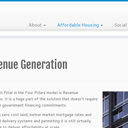
About
Affordable Housing
Social
enue Generation
h Pillar in the Four Pillars model is Revenue
n. It is a huge part of the solution that doesn’t require
m government financing commitments.
 zero cost land, below market mortgage rates and
delivery systems and permitting it is still virtually
 to deliver affordability at scale.