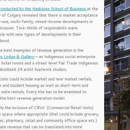
 conducted by the Haskayne School of Business
at the
y of Calgary revealed that there is market acceptance
-use, multi-family, mixed-income developments in
ncouver. Two-thirds of respondents were
le with new types of developments in their
rhood.
e best examples of revenue generation is the
s Lodge & Gallery
– an Indigenous social enterprise
hotel rooms and a street level Fair Trade Indigenous
ubsidized 24 artist live/work studios.
ions could include market and near market rentals,
 and student housing as well as short-term and
 suite rentals. Every site has to be examined to
the best revenue generation model.
lly the inclusion of CRUs’ (Commercial Retail Units)
e space where appropriate (that could include grocery,
inic, pharmacy, retail and community office space etc.)
ate revenue that can be translated into more