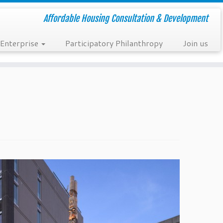
Affordable Housing Consultation & Development
 Enterprise
Participatory Philanthropy
Join us